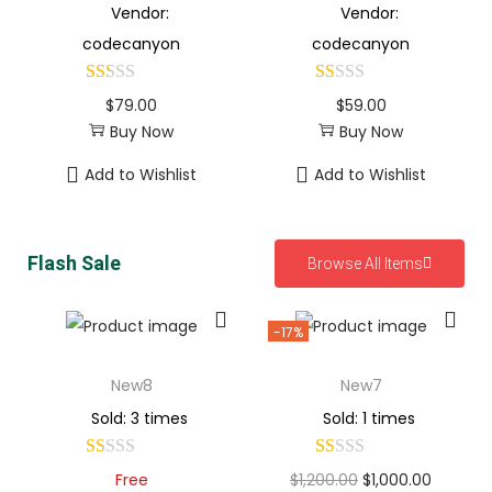
Vendor:
Vendor:
codecanyon
codecanyon
$
79.00
$
59.00
Buy Now
Buy Now
Add to Wishlist
Add to Wishlist
Flash Sale
Browse All Items
-17%
New8
New7
Sold: 3 times
Sold: 1 times
Free
$
1,200.00
$
1,000.00