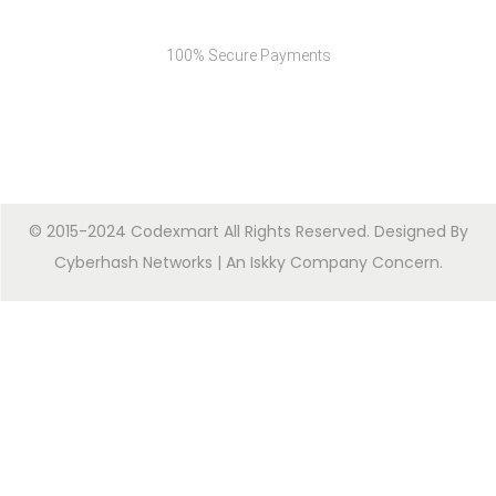
Secure Payments
100% Secure Payments
© 2015-2024 Codexmart All Rights Reserved. Designed By
Cyberhash Networks
| An
Iskky Company Concern
.