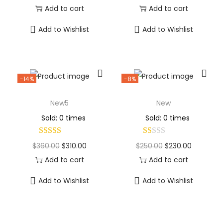
Add to cart
Add to cart
Add to Wishlist
Add to Wishlist
-14%
-8%
New5
New
Sold: 0 times
Sold: 0 times
$
360.00
$
310.00
$
250.00
$
230.00
Add to cart
Add to cart
Add to Wishlist
Add to Wishlist
Why Choose Codexmart?