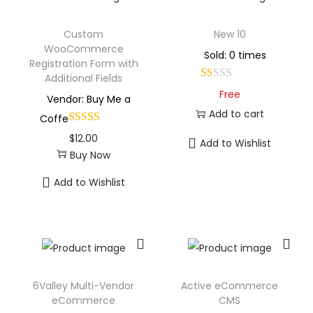
Custom
New 10
WooCommerce
Sold: 0 times
Registration Form with
Additional Fields
Free
Vendor: Buy Me a
Add to cart
Coffe
$
12.00
Add to Wishlist
Buy Now
Add to Wishlist
6Valley Multi-Vendor
Active eCommerce
eCommerce
CMS