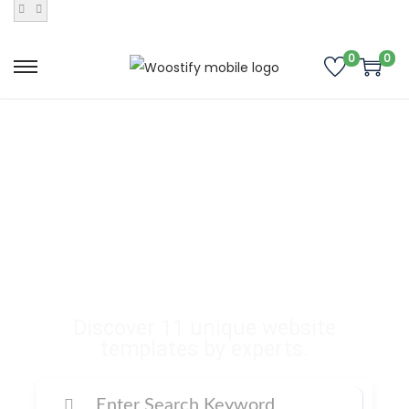
0
0
Buy Premium
Templates, Plugins,
and Many More
Digital Products
Discover 11 unique website
templates by experts.