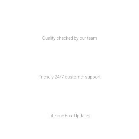
Quality Products
Quality checked by our team
Customer Support
Friendly 24/7 customer support
Free Updates
Lifetime Free Updates