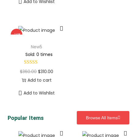
Add to Wishlist
-14%
New5
Sold: 0 times
$
360.00
$
310.00
Add to cart
Add to Wishlist
Popular Items
Browse All Items