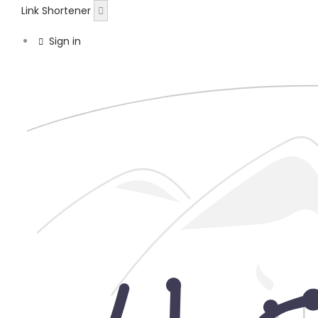
Link Shortener
Sign in