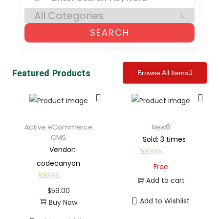
SEARCH
Featured Products
Browse All Items
Active eCommerce
New8
CMS
Sold: 3 times
Vendor:
codecanyon
Free
Add to cart
$
59.00
Add to Wishlist
Buy Now