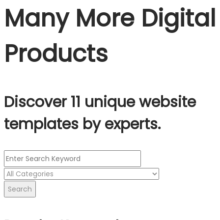
Many More Digital
Products
Discover 11 unique website
templates by experts.
Search