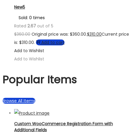
New5
Sold: 0 times
Rated
2.67
out of 5
$
360.00
Original price was: $360.00.
$
310.00
Current price
is: $310.00.
Add to cart
Add to Wishlist
Add to Wishlist
Popular Items
Browse All Items
Custom WooCommerce Registration Form with
Additional Fields