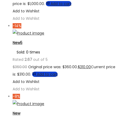
price is: $1,000.00.
Add to cart
Add to Wishlist
Add to Wishlist
-14%
New5
Sold: 0 times
Rated
2.67
out of 5
$
360.00
Original price was: $360.00.
$
310.00
Current price
is: $310.00.
Add to cart
Add to Wishlist
Add to Wishlist
-8%
New