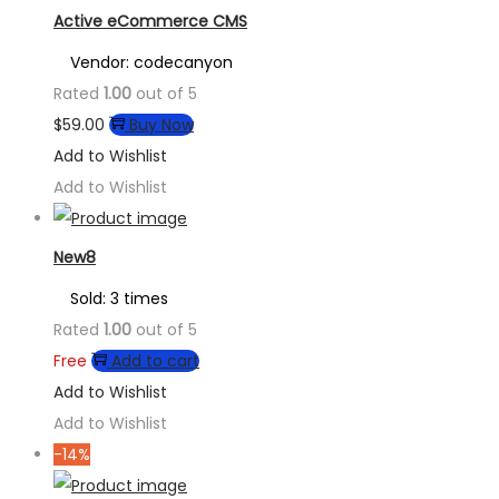
Active eCommerce CMS
Vendor: codecanyon
Rated
1.00
out of 5
$
59.00
Buy Now
Add to Wishlist
Add to Wishlist
New8
Sold: 3 times
Rated
1.00
out of 5
Free
Add to cart
Add to Wishlist
Add to Wishlist
-14%