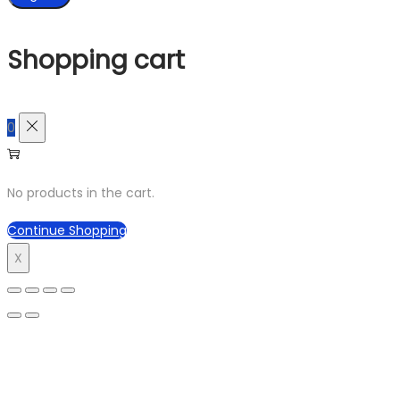
Shopping cart
0
No products in the cart.
Continue Shopping
X