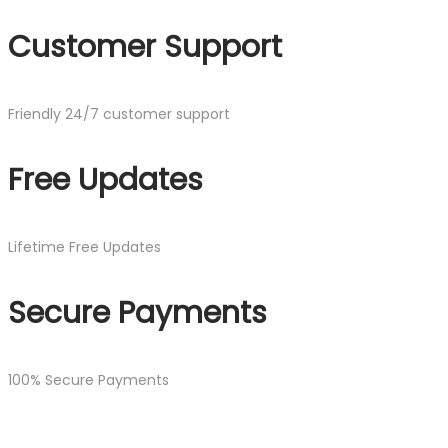
Customer Support
Friendly 24/7 customer support
Free Updates
Lifetime Free Updates
Secure Payments
100% Secure Payments