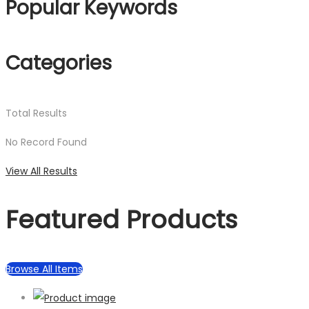
Popular Keywords
Categories
Total
Results
No Record Found
View All Results
Featured Products
Browse All Items