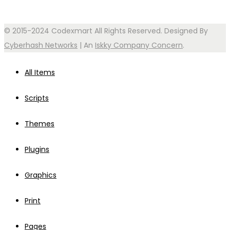
© 2015-2024 Codexmart All Rights Reserved. Designed By
Cyberhash Networks
| An
Iskky Company Concern
.
All Items
Scripts
Themes
Plugins
Graphics
Print
Pages