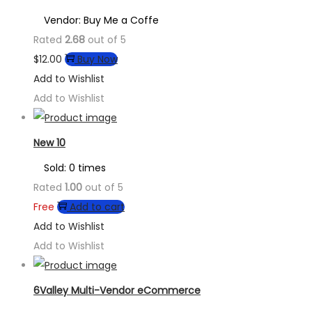
Vendor: Buy Me a Coffe
Rated
2.68
out of 5
$
12.00
Buy Now
Add to Wishlist
Add to Wishlist
New 10
Sold: 0 times
Rated
1.00
out of 5
Free
Add to cart
Add to Wishlist
Add to Wishlist
6Valley Multi-Vendor eCommerce