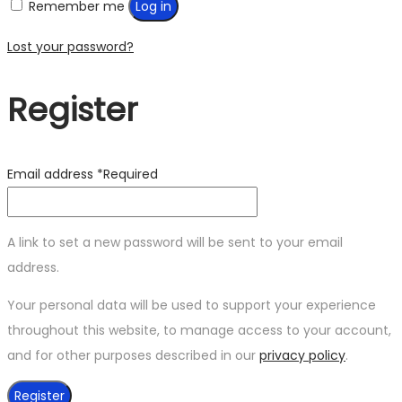
Remember me
Log in
Lost your password?
Register
Email address
*
Required
A link to set a new password will be sent to your email
address.
Your personal data will be used to support your experience
throughout this website, to manage access to your account,
and for other purposes described in our
privacy policy
.
Register