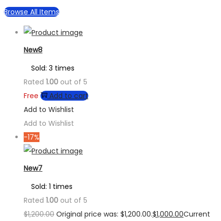
Browse All Items
New8
Sold: 3 times
Rated
1.00
out of 5
Free
Add to cart
Add to Wishlist
Add to Wishlist
-17%
New7
Sold: 1 times
Rated
1.00
out of 5
$
1,200.00
Original price was: $1,200.00.
$
1,000.00
Current