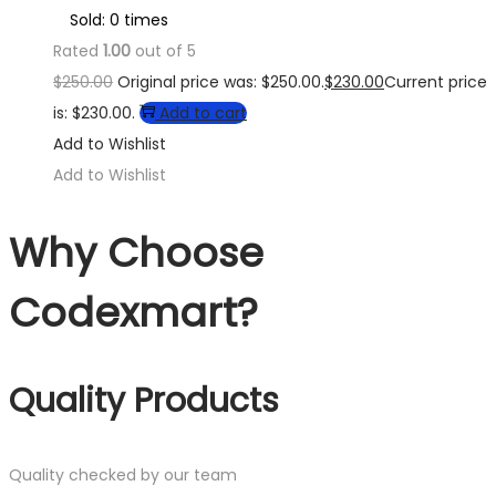
Sold: 0 times
Rated
1.00
out of 5
$
250.00
Original price was: $250.00.
$
230.00
Current price
is: $230.00.
Add to cart
Add to Wishlist
Add to Wishlist
Why Choose
Codexmart?
Quality Products
Quality checked by our team