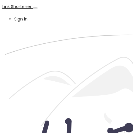
Link Shortener
Sign in