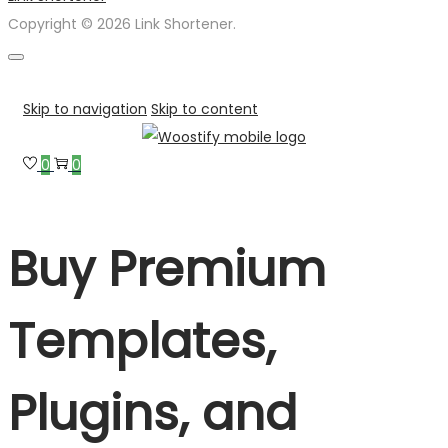
Copyright © 2026 Link Shortener.
Skip to navigation
Skip to content
0
0
Buy Premium
Templates,
Plugins, and