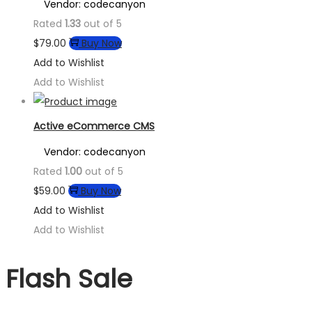
Vendor: codecanyon
Rated
1.33
out of 5
$
79.00
Buy Now
Add to Wishlist
Add to Wishlist
Active eCommerce CMS
Vendor: codecanyon
Rated
1.00
out of 5
$
59.00
Buy Now
Add to Wishlist
Add to Wishlist
Flash Sale