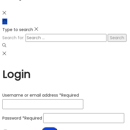
Type to search
Search for:
Login
Username or email address
*
Required
Password
*
Required