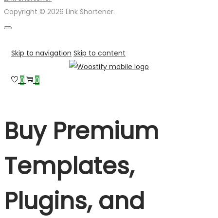
Copyright © 2026 Link Shortener.
Skip to navigation
Skip to content
0
0
Buy Premium
Templates,
Plugins, and