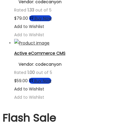
Vendor: codecanyon
Rated
1.33
out of 5
$
79.00
Buy Now
Add to Wishlist
Add to Wishlist
Active eCommerce CMS
Vendor: codecanyon
Rated
1.00
out of 5
$
59.00
Buy Now
Add to Wishlist
Add to Wishlist
Flash Sale