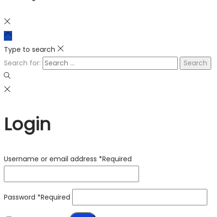
Type to search
Search for:
Login
Username or email address
*
Required
Password
*
Required