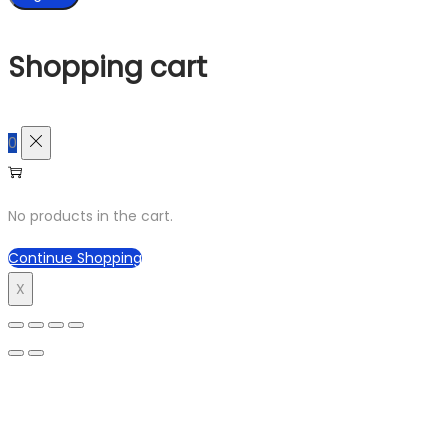
Shopping cart
0
No products in the cart.
Continue Shopping
X