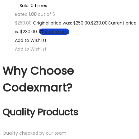
Sold: 0 times
Rated
1.00
out of 5
$
250.00
Original price was: $250.00.
$
230.00
Current price
is: $230.00.
Add to cart
Add to Wishlist
Add to Wishlist
Why Choose
Codexmart?
Quality Products
Quality checked by our team