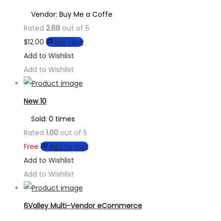
Vendor: Buy Me a Coffe
Rated
2.68
out of 5
$
12.00
Buy Now
Add to Wishlist
Add to Wishlist
New 10
Sold: 0 times
Rated
1.00
out of 5
Free
Add to cart
Add to Wishlist
Add to Wishlist
6Valley Multi-Vendor eCommerce