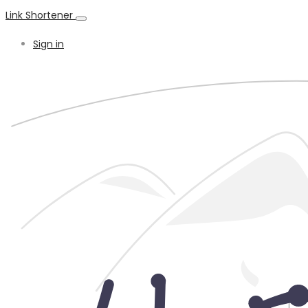
Link Shortener
Sign in