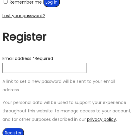
Remember me
Log in
Lost your password?
Register
Email address
*
Required
A link to set a new password will be sent to your email
address.
Your personal data will be used to support your experience
throughout this website, to manage access to your account,
and for other purposes described in our
privacy policy
.
Register