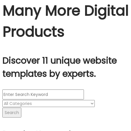
Many More Digital
Products
Discover 11 unique website
templates by experts.
Search