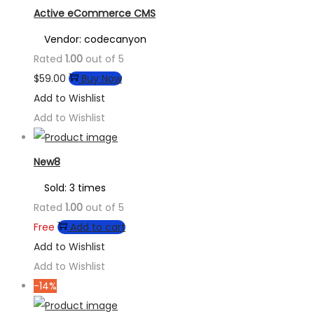
Active eCommerce CMS
Vendor: codecanyon
Rated
1.00
out of 5
$
59.00
Buy Now
Add to Wishlist
Add to Wishlist
New8
Sold: 3 times
Rated
1.00
out of 5
Free
Add to cart
Add to Wishlist
Add to Wishlist
-14%