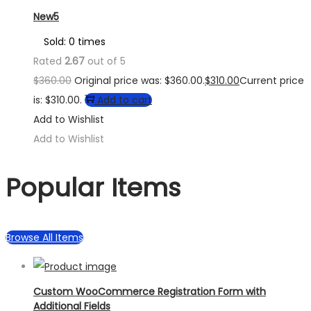
New5
Sold: 0 times
Rated
2.67
out of 5
$
360.00
Original price was: $360.00.
$
310.00
Current price
is: $310.00.
Add to cart
Add to Wishlist
Add to Wishlist
Popular Items
Browse All Items
Custom WooCommerce Registration Form with
Additional Fields