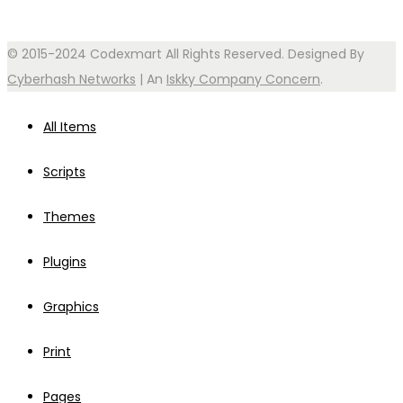
© 2015-2024 Codexmart All Rights Reserved. Designed By
Cyberhash Networks
| An
Iskky Company Concern
.
All Items
Scripts
Themes
Plugins
Graphics
Print
Pages