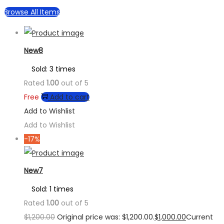
Browse All Items
New8
Sold: 3 times
Rated
1.00
out of 5
Free
Add to cart
Add to Wishlist
Add to Wishlist
-17%
New7
Sold: 1 times
Rated
1.00
out of 5
$
1,200.00
Original price was: $1,200.00.
$
1,000.00
Current