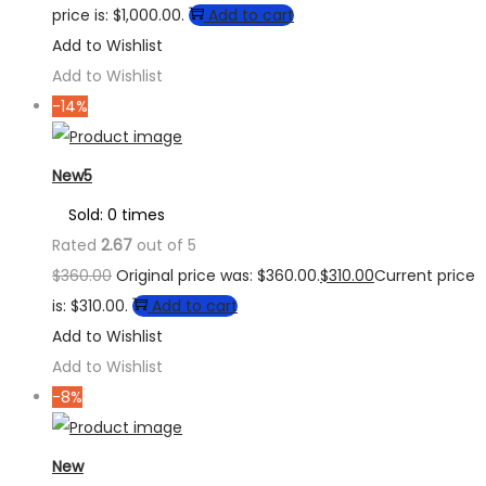
price is: $1,000.00.
Add to cart
Add to Wishlist
Add to Wishlist
-14%
New5
Sold: 0 times
Rated
2.67
out of 5
$
360.00
Original price was: $360.00.
$
310.00
Current price
is: $310.00.
Add to cart
Add to Wishlist
Add to Wishlist
-8%
New