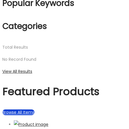
Popular Keywords
Categories
Total
Results
No Record Found
View All Results
Featured Products
Browse All Items