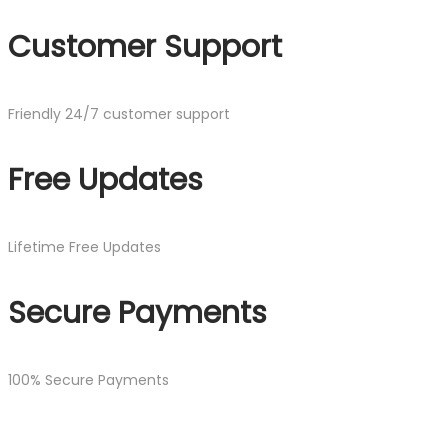
Customer Support
Friendly 24/7 customer support
Free Updates
Lifetime Free Updates
Secure Payments
100% Secure Payments