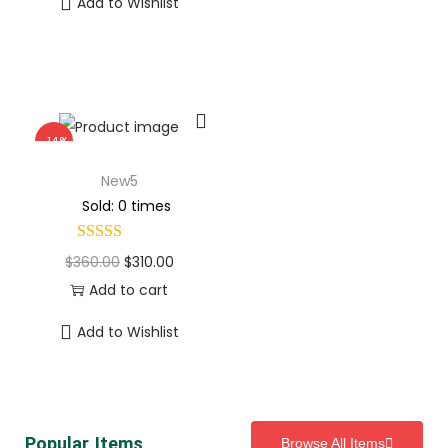
Add to Wishlist
-14%
New5
Sold: 0 times
$
360.00
$
310.00
Add to cart
Add to Wishlist
Popular Items
Browse All Items