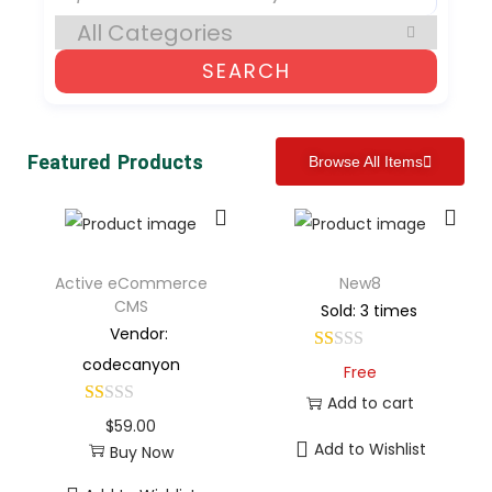
SEARCH
Featured Products
Browse All Items
Active eCommerce
New8
CMS
Sold: 3 times
Vendor:
codecanyon
Free
Add to cart
$
59.00
Add to Wishlist
Buy Now