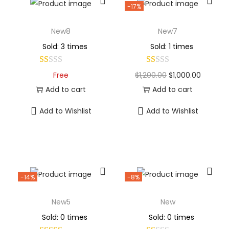
-17%
New8
New7
Sold: 3 times
Sold: 1 times
Free
$
1,200.00
$
1,000.00
Add to cart
Add to cart
Add to Wishlist
Add to Wishlist
-14%
-8%
New5
New
Sold: 0 times
Sold: 0 times