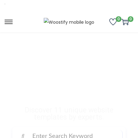
0
0
Buy Premium
Templates, Plugins,
and Many More
Digital Products
Discover 11 unique website
templates by experts.