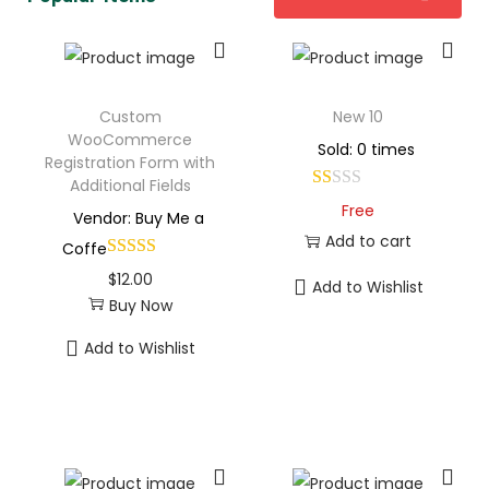
Custom
New 10
WooCommerce
Sold: 0 times
Registration Form with
Additional Fields
Free
Vendor: Buy Me a
Add to cart
Coffe
$
12.00
Add to Wishlist
Buy Now
Add to Wishlist