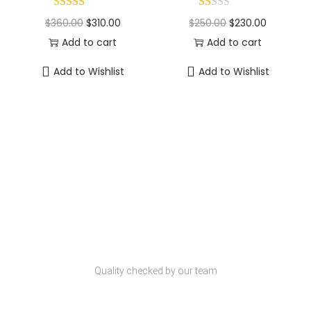
$
360.00
$
310.00
$
250.00
$
230.00
Add to cart
Add to cart
Add to Wishlist
Add to Wishlist
Why Choose Codexmart?
Quality Products
Quality checked by our team