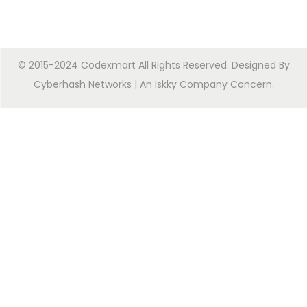
© 2015-2024 Codexmart All Rights Reserved. Designed By
Cyberhash Networks
| An
Iskky Company Concern
.