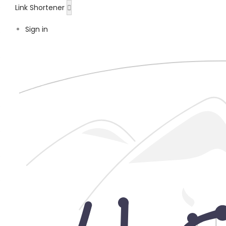
Link Shortener
Sign in