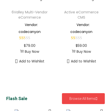
6Valley Multi-Vendor
Active eCommerce
eCommerce
CMS
Vendor:
Vendor:
codecanyon
codecanyon
$
79.00
$
59.00
Buy Now
Buy Now
Add to Wishlist
Add to Wishlist
Flash Sale
Browse All Items