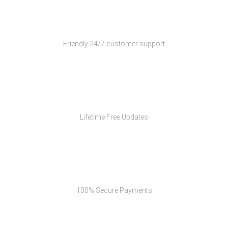
Customer Support
Friendly 24/7 customer support
Free Updates
Lifetime Free Updates
Secure Payments
100% Secure Payments