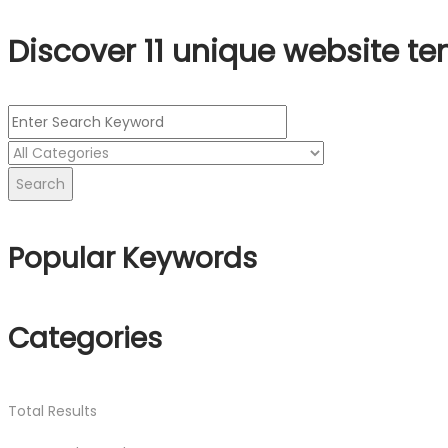
Discover 11 unique website te
Search
Popular Keywords
Categories
Total
Results