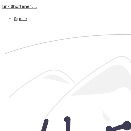
Link Shortener
Sign in