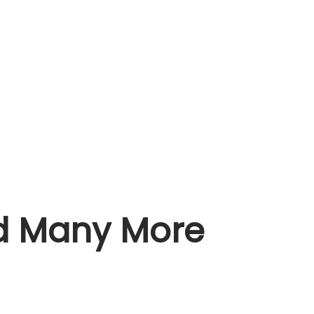
nd Many More