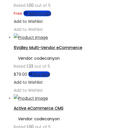
Rated
1.00
out of 5
Free
Add to cart
Add to Wishlist
Add to Wishlist
6Valley Multi-Vendor eCommerce
Vendor: codecanyon
Rated
1.33
out of 5
$
79.00
Buy Now
Add to Wishlist
Add to Wishlist
Active eCommerce CMS
Vendor: codecanyon
Rated
1.00
out of 5