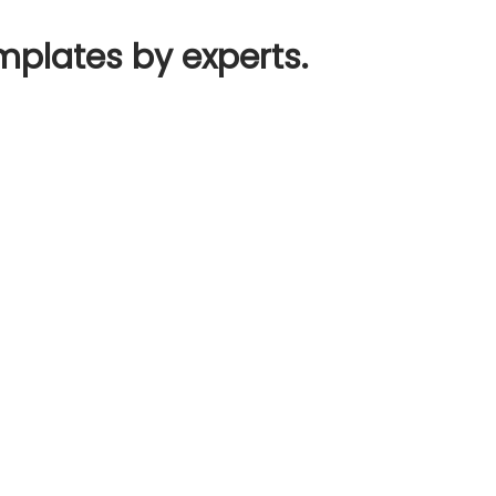
mplates by experts.