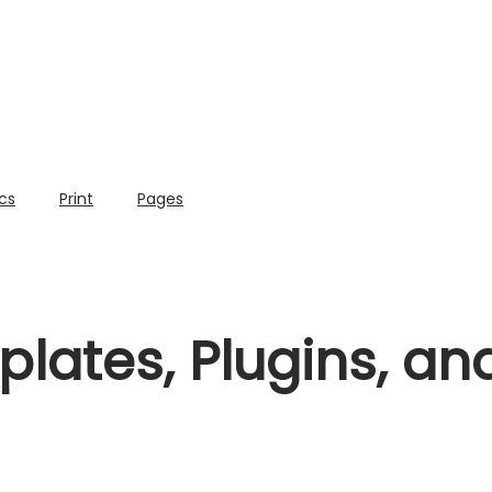
cs
Print
Pages
lates, Plugins, a