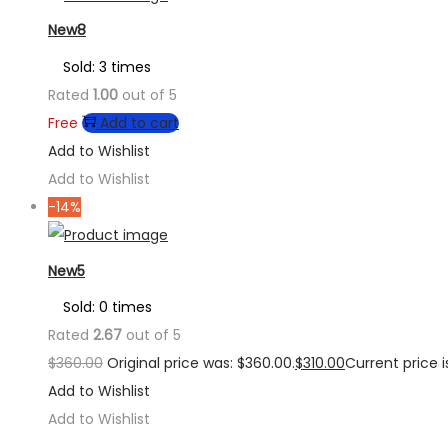
New8
Sold: 3 times
Rated
1.00
out of 5
Free
Add to cart
Add to Wishlist
Add to Wishlist
-14%
New5
Sold: 0 times
Rated
2.67
out of 5
$
360.00
Original price was: $360.00.
$
310.00
Current price is
Add to Wishlist
Add to Wishlist