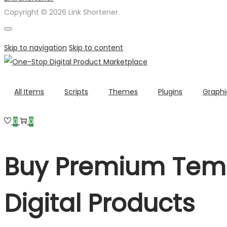
Copyright © 2026 Link Shortener.
Skip to navigation
Skip to content
All Items
Scripts
Themes
Plugins
Graphi
0
0
Buy Premium Temp
Digital Products