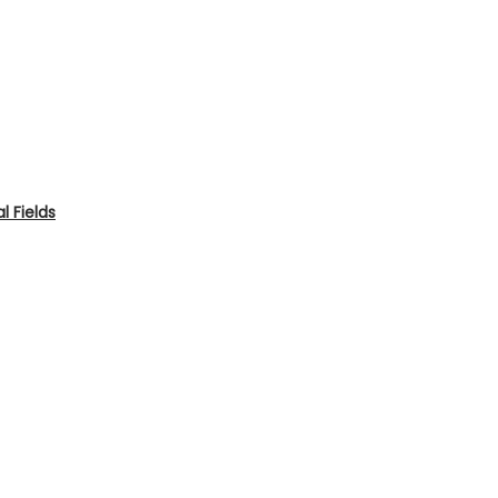
 Fields