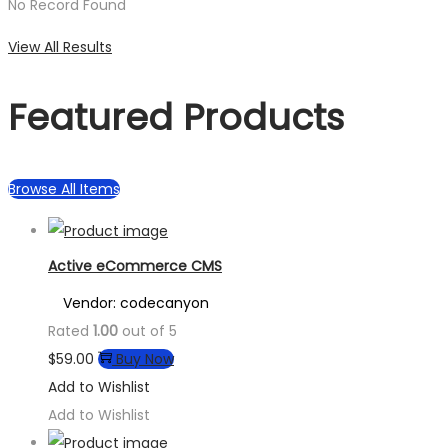
No Record Found
View All Results
Featured Products
Browse All Items
Active eCommerce CMS
Vendor: codecanyon
Rated
1.00
out of 5
$
59.00
Buy Now
Add to Wishlist
Add to Wishlist