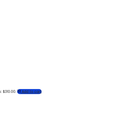
: $310.00.
Add to cart