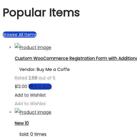
Popular Items
Browse All Items
Custom WooCommerce Registration Form with Additional
Vendor: Buy Me a Coffe
Rated
2.68
out of 5
$
12.00
Buy Now
Add to Wishlist
Add to Wishlist
New 10
Sold: 0 times