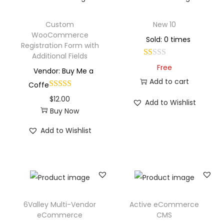
Custom
New 10
WooCommerce
Sold: 0 times
Registration Form with
Additional Fields
Free
Vendor: Buy Me a
Add to cart
Coffe
$
12.00
Add to Wishlist
Buy Now
Add to Wishlist
6Valley Multi-Vendor
Active eCommerce
eCommerce
CMS