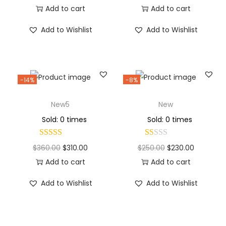
Add to cart
Add to cart
Add to Wishlist
Add to Wishlist
-14%
-8%
New5
New
Sold: 0 times
Sold: 0 times
$
360.00
$
310.00
$
250.00
$
230.00
Add to cart
Add to cart
Add to Wishlist
Add to Wishlist
Why Choose Codexmart?