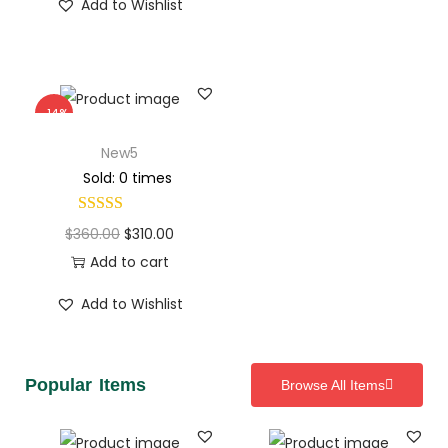
Add to Wishlist
-14%
New5
Sold: 0 times
$
360.00
$
310.00
Add to cart
Add to Wishlist
Popular Items
Browse All Items