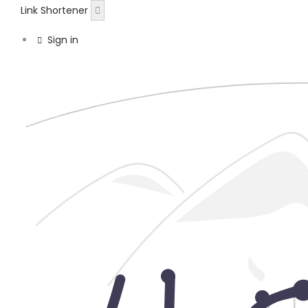
Link Shortener
Sign in