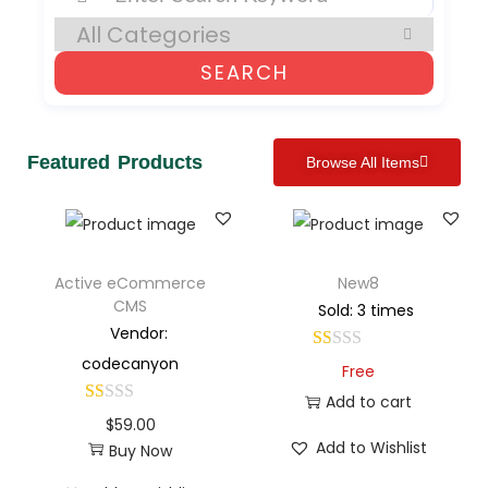
SEARCH
Featured Products
Browse All Items
Active eCommerce
New8
CMS
Sold: 3 times
Vendor:
codecanyon
Free
Add to cart
$
59.00
Add to Wishlist
Buy Now