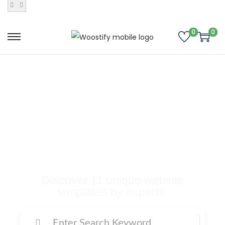
0
0
Buy Premium
Templates, Plugins,
and Many More
Digital Products
Discover 11 unique website
templates by experts.