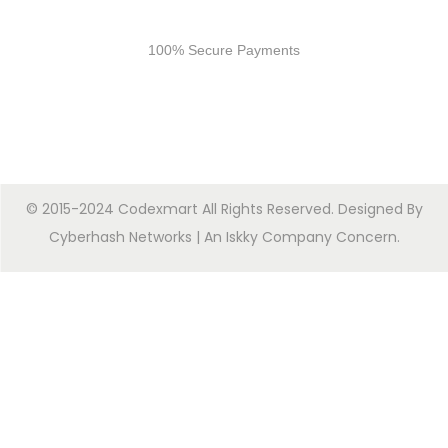
Secure Payments
100% Secure Payments
© 2015-2024 Codexmart All Rights Reserved. Designed By
Cyberhash Networks
| An
Iskky Company Concern
.