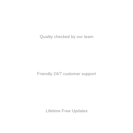
Quality Products
Quality checked by our team
Customer Support
Friendly 24/7 customer support
Free Updates
Lifetime Free Updates