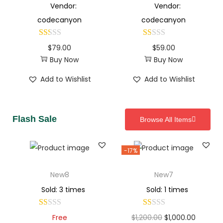
Vendor:
Vendor:
codecanyon
codecanyon
$
79.00
$
59.00
Buy Now
Buy Now
Add to Wishlist
Add to Wishlist
Flash Sale
Browse All Items
-17%
New8
New7
Sold: 3 times
Sold: 1 times
Free
$
1,200.00
$
1,000.00