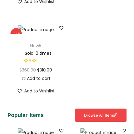
Add to Wishlist
-14%
New5
Sold: 0 times
$
360.00
$
310.00
Add to cart
Add to Wishlist
Popular Items
Browse All Items