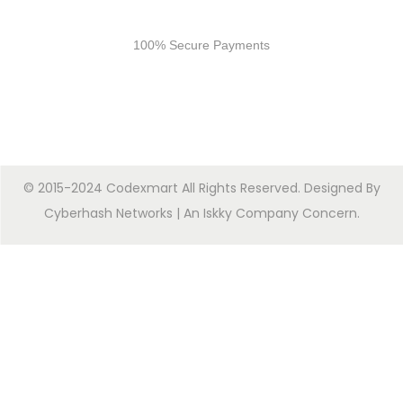
Secure Payments
100% Secure Payments
© 2015-2024 Codexmart All Rights Reserved. Designed By
Cyberhash Networks
| An
Iskky Company Concern
.