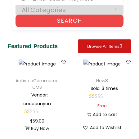
SEARCH
Featured Products
Browse All Items
Active eCommerce
New8
CMS
Sold: 3 times
Vendor:
codecanyon
Free
Add to cart
$
59.00
Add to Wishlist
Buy Now