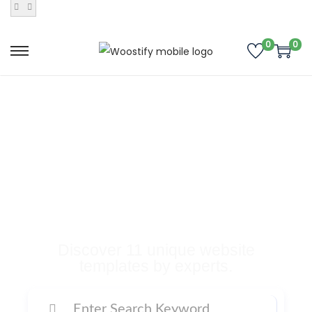
0
0
Buy Premium
Templates, Plugins,
and Many More
Digital Products
Discover 11 unique website
templates by experts.