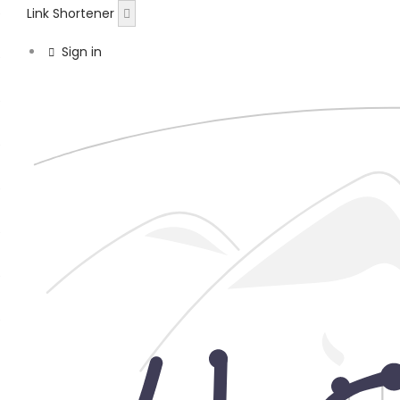
Link Shortener
Sign in