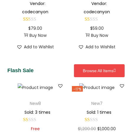
Vendor:
Vendor:
codecanyon
codecanyon
$
79.00
$
59.00
Buy Now
Buy Now
Add to Wishlist
Add to Wishlist
Flash Sale
Browse All Items
-17%
New8
New7
Sold: 3 times
Sold: 1 times
Free
$
1,200.00
$
1,000.00