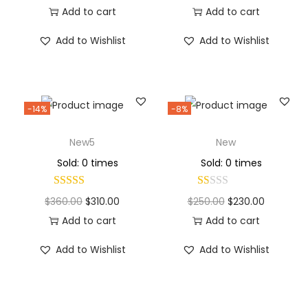
Add to cart
Add to cart
Add to Wishlist
Add to Wishlist
-14%
-8%
New5
New
Sold: 0 times
Sold: 0 times
$
360.00
$
310.00
$
250.00
$
230.00
Add to cart
Add to cart
Add to Wishlist
Add to Wishlist
Why Choose Codexmart?