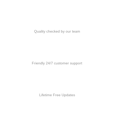
Quality Products
Quality checked by our team
Customer Support
Friendly 24/7 customer support
Free Updates
Lifetime Free Updates