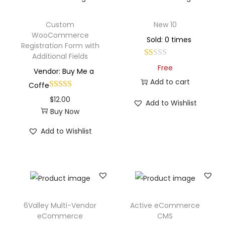
Custom
New 10
WooCommerce
Sold: 0 times
Registration Form with
Additional Fields
Free
Vendor: Buy Me a
Add to cart
Coffe
$
12.00
Add to Wishlist
Buy Now
Add to Wishlist
6Valley Multi-Vendor
Active eCommerce
eCommerce
CMS