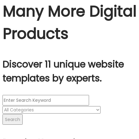
Many More Digital
Products
Discover 11 unique website
templates by experts.
Search