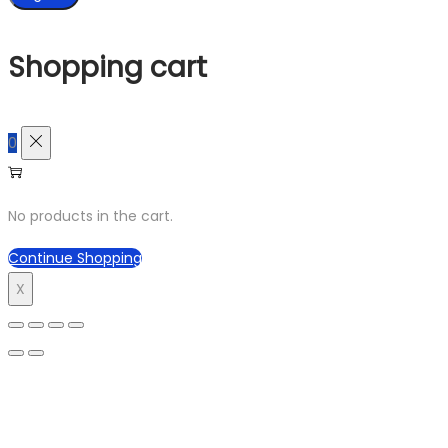
Shopping cart
0
No products in the cart.
Continue Shopping
X