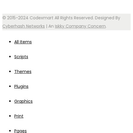
© 2015-2024 Codexmart All Rights Reserved. Designed By
Cyberhash Networks
| An
Iskky Company Concern
.
All Items
Scripts
Themes
Plugins
Graphics
Print
Pages