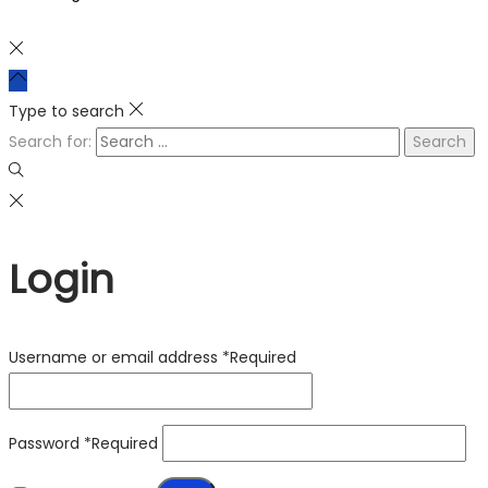
Type to search
Search for:
Login
Username or email address
*
Required
Password
*
Required