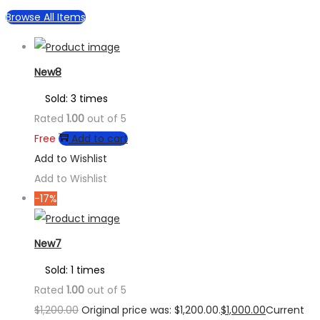
Browse All Items
New8
Sold: 3 times
Rated
1.00
out of 5
Free
Add to cart
Add to Wishlist
Add to Wishlist
-17%
New7
Sold: 1 times
Rated
1.00
out of 5
$
1,200.00
Original price was: $1,200.00.
$
1,000.00
Current