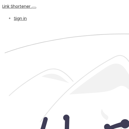
Link Shortener
Sign in