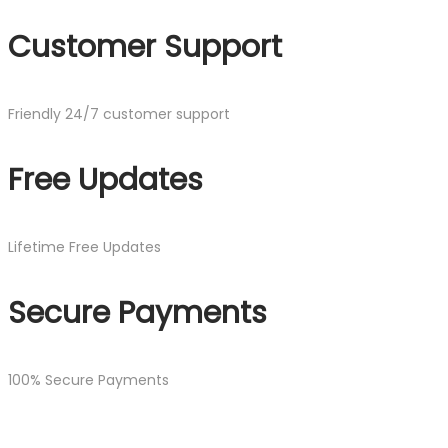
Customer Support
Friendly 24/7 customer support
Free Updates
Lifetime Free Updates
Secure Payments
100% Secure Payments