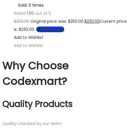
Sold: 0 times
Rated
1.00
out of 5
$
250.00
Original price was: $250.00.
$
230.00
Current price
is: $230.00.
Add to cart
Add to Wishlist
Add to Wishlist
Why Choose
Codexmart?
Quality Products
Quality checked by our team