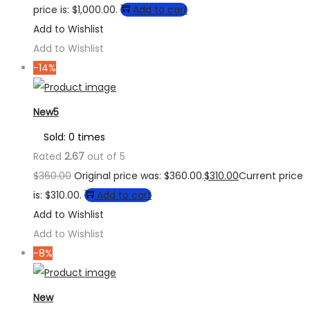
price is: $1,000.00.
Add to cart
Add to Wishlist
Add to Wishlist
-14%
New5
Sold: 0 times
Rated
2.67
out of 5
$
360.00
Original price was: $360.00.
$
310.00
Current price
is: $310.00.
Add to cart
Add to Wishlist
Add to Wishlist
-8%
New