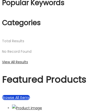
Popular Keywords
Categories
Total
Results
No Record Found
View All Results
Featured Products
Browse All Items