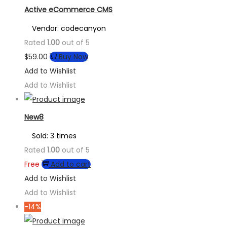
Active eCommerce CMS
Vendor: codecanyon
Rated
1.00
out of 5
$
59.00
Buy Now
Add to Wishlist
Add to Wishlist
New8
Sold: 3 times
Rated
1.00
out of 5
Free
Add to cart
Add to Wishlist
Add to Wishlist
-14%