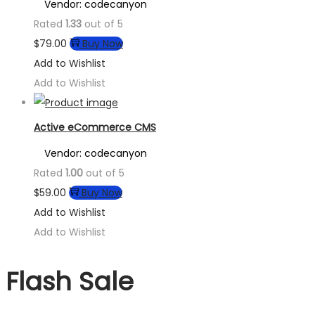
Vendor: codecanyon
Rated
1.33
out of 5
$
79.00
Buy Now
Add to Wishlist
Add to Wishlist
Active eCommerce CMS
Vendor: codecanyon
Rated
1.00
out of 5
$
59.00
Buy Now
Add to Wishlist
Add to Wishlist
Flash Sale