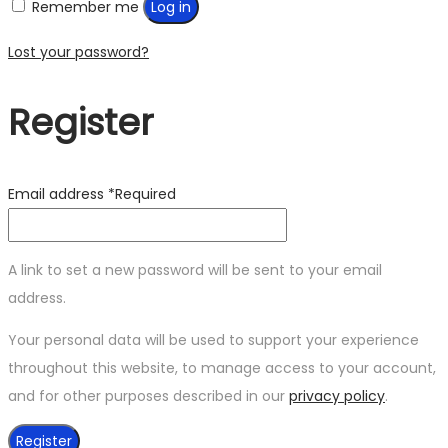
Remember me
Log in
Lost your password?
Register
Email address
*
Required
A link to set a new password will be sent to your email
address.
Your personal data will be used to support your experience
throughout this website, to manage access to your account,
and for other purposes described in our
privacy policy
.
Register