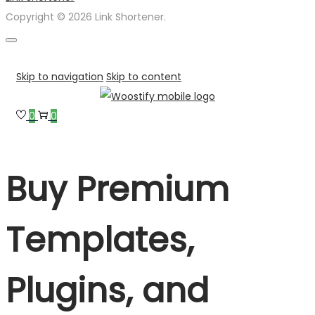
Copyright © 2026 Link Shortener.
Skip to navigation
Skip to content
0
0
Buy Premium
Templates,
Plugins, and