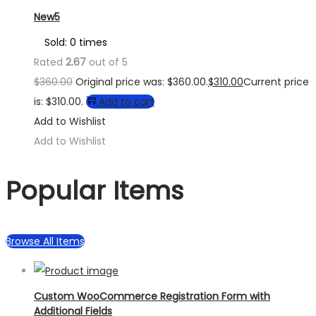
New5
Sold: 0 times
Rated
2.67
out of 5
$
360.00
Original price was: $360.00.
$
310.00
Current price
is: $310.00.
Add to cart
Add to Wishlist
Add to Wishlist
Popular Items
Browse All Items
Custom WooCommerce Registration Form with
Additional Fields