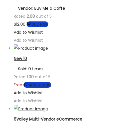
Vendor: Buy Me a Coffe
Rated
2.68
out of 5
$
12.00
Buy Now
Add to Wishlist
Add to Wishlist
New 10
Sold: 0 times
Rated
1.00
out of 5
Free
Add to cart
Add to Wishlist
Add to Wishlist
6Valley Multi-Vendor eCommerce