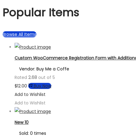
Popular Items
Browse All Items
Custom WooCommerce Registration Form with Additional
Vendor: Buy Me a Coffe
Rated
2.68
out of 5
$
12.00
Buy Now
Add to Wishlist
Add to Wishlist
New 10
Sold: 0 times