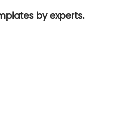
mplates by experts.