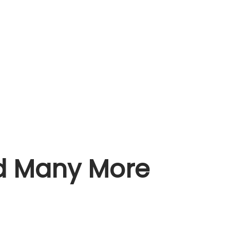
nd Many More