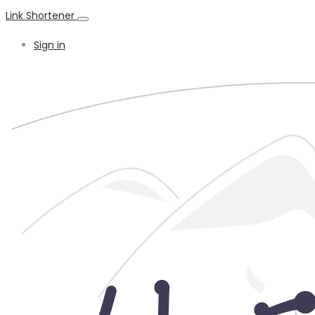
Link Shortener
Sign in