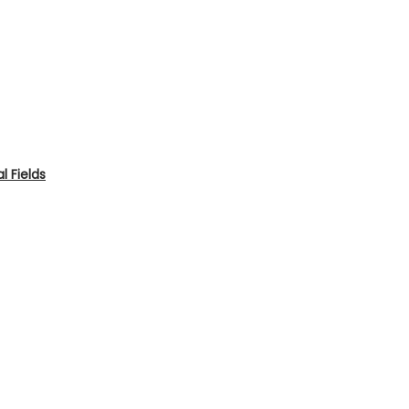
 Fields