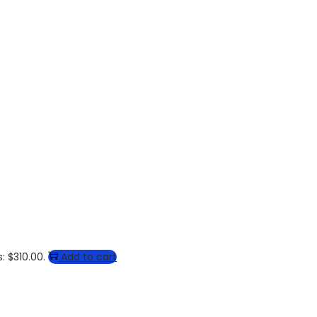
: $310.00.
Add to cart