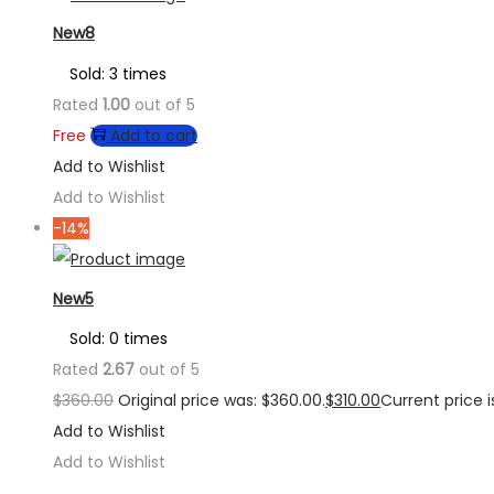
New8
Sold: 3 times
Rated
1.00
out of 5
Free
Add to cart
Add to Wishlist
Add to Wishlist
-14%
New5
Sold: 0 times
Rated
2.67
out of 5
$
360.00
Original price was: $360.00.
$
310.00
Current price is
Add to Wishlist
Add to Wishlist