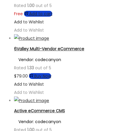
Rated
1.00
out of 5
Free
Add to cart
Add to Wishlist
Add to Wishlist
6Valley Multi-Vendor eCommerce
Vendor: codecanyon
Rated
1.33
out of 5
$
79.00
Buy Now
Add to Wishlist
Add to Wishlist
Active eCommerce CMS
Vendor: codecanyon
Rated
1.00
out of 5