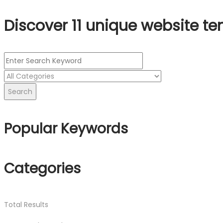
Discover 11 unique website te
Search
Popular Keywords
Categories
Total
Results