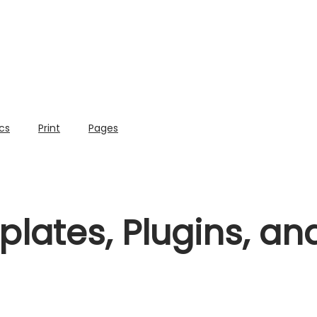
cs
Print
Pages
lates, Plugins, a