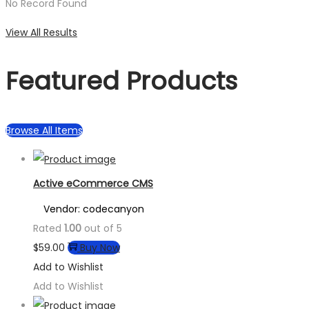
No Record Found
View All Results
Featured Products
Browse All Items
Active eCommerce CMS
Vendor: codecanyon
Rated
1.00
out of 5
$
59.00
Buy Now
Add to Wishlist
Add to Wishlist