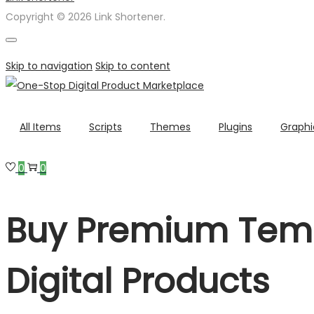
Copyright © 2026 Link Shortener.
Skip to navigation
Skip to content
All Items
Scripts
Themes
Plugins
Graphi
0
0
Buy Premium Temp
Digital Products