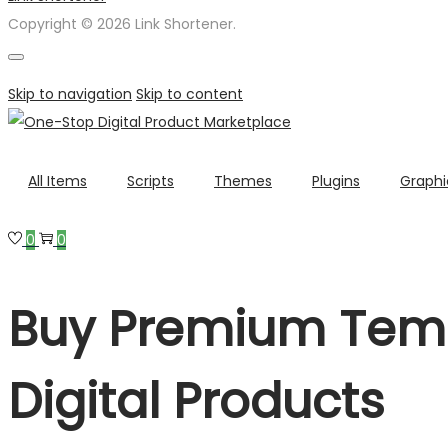
Copyright © 2026 Link Shortener.
Skip to navigation
Skip to content
All Items
Scripts
Themes
Plugins
Graphi
0
0
Buy Premium Temp
Digital Products