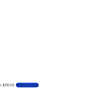
: $310.00.
Add to cart