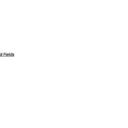
 Fields