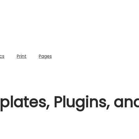
cs
Print
Pages
lates, Plugins, a