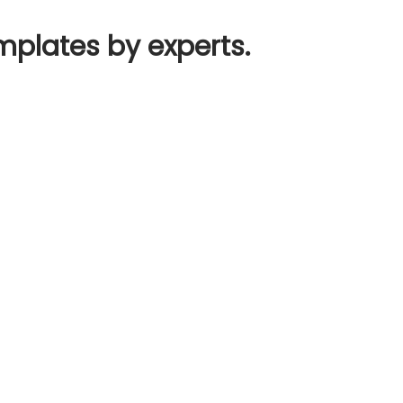
mplates by experts.