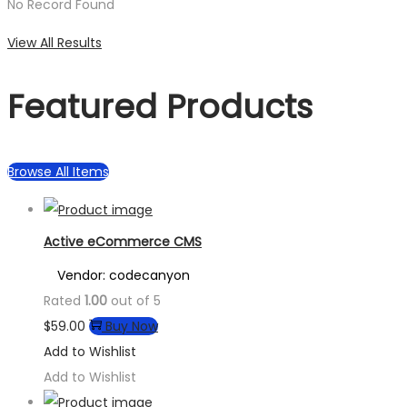
No Record Found
View All Results
Featured Products
Browse All Items
Active eCommerce CMS
Vendor: codecanyon
Rated
1.00
out of 5
$
59.00
Buy Now
Add to Wishlist
Add to Wishlist