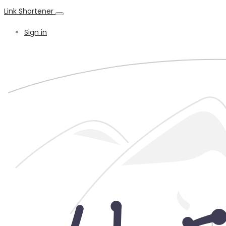
Link Shortener
Sign in