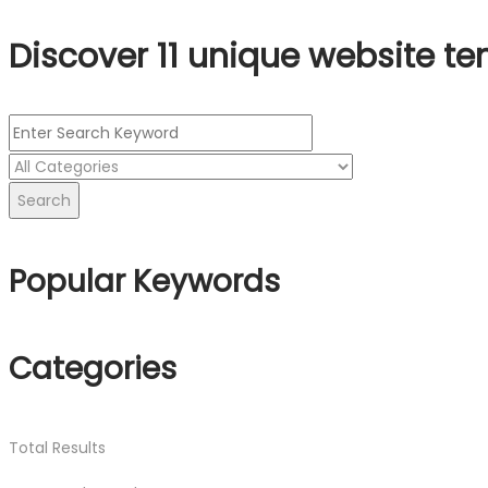
Discover 11 unique website te
Search
Popular Keywords
Categories
Total
Results