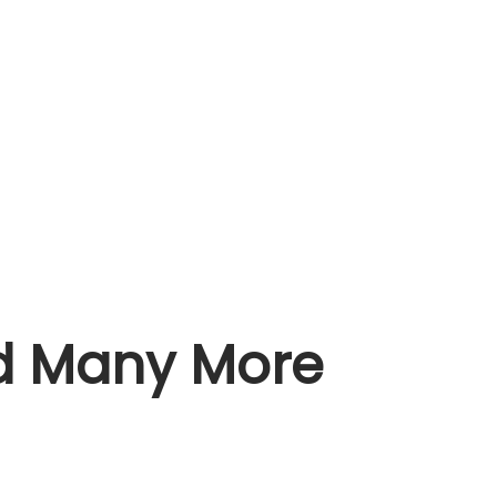
nd Many More