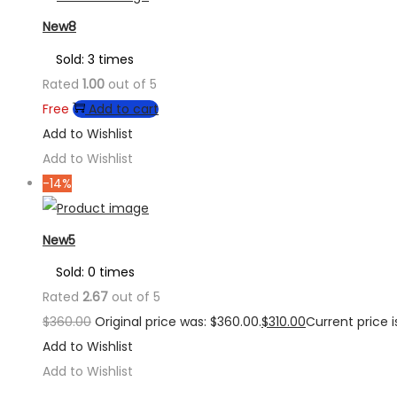
New8
Sold: 3 times
Rated
1.00
out of 5
Free
Add to cart
Add to Wishlist
Add to Wishlist
-14%
New5
Sold: 0 times
Rated
2.67
out of 5
$
360.00
Original price was: $360.00.
$
310.00
Current price is
Add to Wishlist
Add to Wishlist