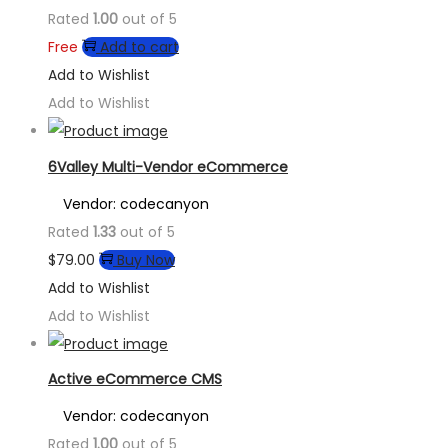
Rated
1.00
out of 5
Free
Add to cart
Add to Wishlist
Add to Wishlist
6Valley Multi-Vendor eCommerce
Vendor: codecanyon
Rated
1.33
out of 5
$
79.00
Buy Now
Add to Wishlist
Add to Wishlist
Active eCommerce CMS
Vendor: codecanyon
Rated
1.00
out of 5