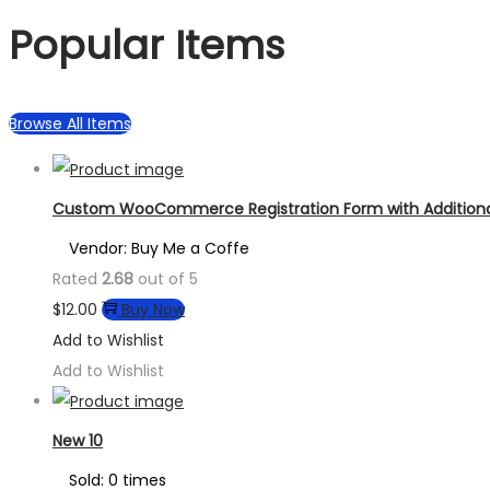
Popular Items
Browse All Items
Custom WooCommerce Registration Form with Additional
Vendor: Buy Me a Coffe
Rated
2.68
out of 5
$
12.00
Buy Now
Add to Wishlist
Add to Wishlist
New 10
Sold: 0 times