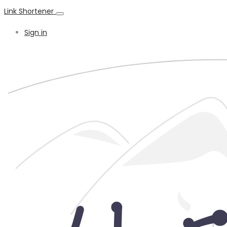
Link Shortener
Sign in