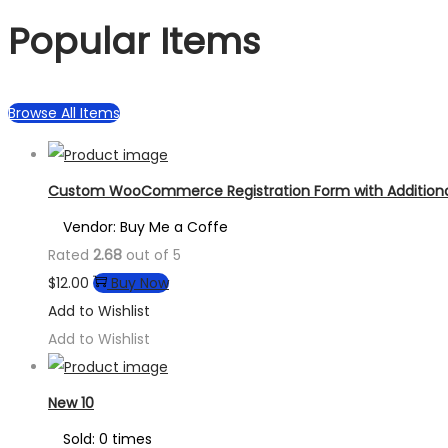
Popular Items
Browse All Items
Custom WooCommerce Registration Form with Additional
Vendor: Buy Me a Coffe
Rated
2.68
out of 5
$
12.00
Buy Now
Add to Wishlist
Add to Wishlist
New 10
Sold: 0 times