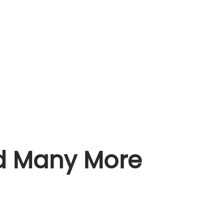
nd Many More