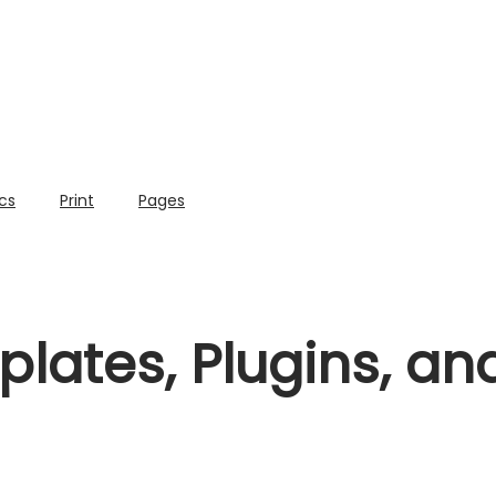
cs
Print
Pages
lates, Plugins, a