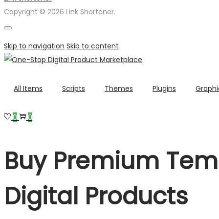
Copyright © 2026 Link Shortener.
Skip to navigation
Skip to content
All Items
Scripts
Themes
Plugins
Graphi
0
0
Buy Premium Temp
Digital Products