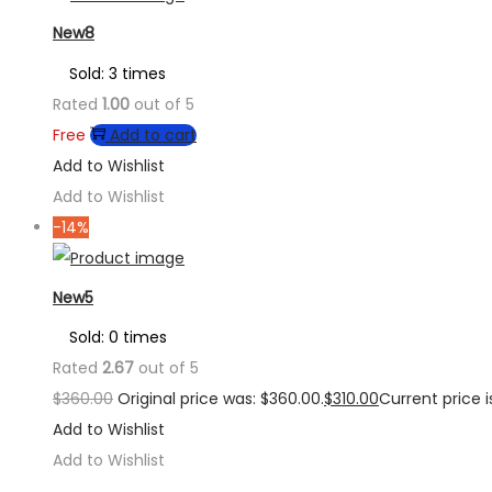
New8
Sold: 3 times
Rated
1.00
out of 5
Free
Add to cart
Add to Wishlist
Add to Wishlist
-14%
New5
Sold: 0 times
Rated
2.67
out of 5
$
360.00
Original price was: $360.00.
$
310.00
Current price is
Add to Wishlist
Add to Wishlist