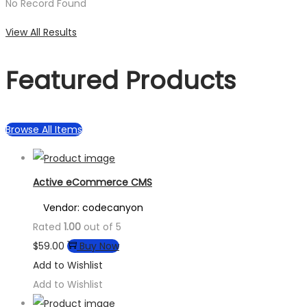
No Record Found
View All Results
Featured Products
Browse All Items
Active eCommerce CMS
Vendor: codecanyon
Rated
1.00
out of 5
$
59.00
Buy Now
Add to Wishlist
Add to Wishlist