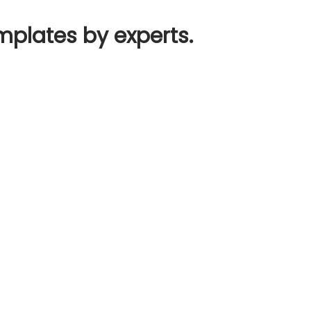
mplates by experts.