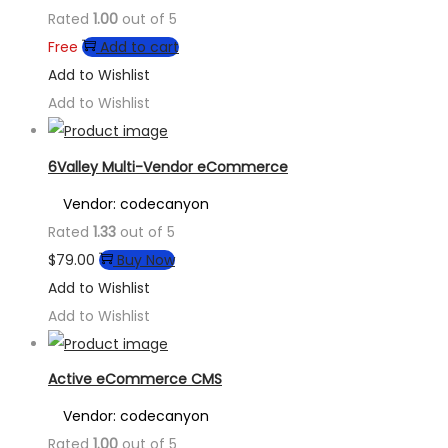
Rated
1.00
out of 5
Free
Add to cart
Add to Wishlist
Add to Wishlist
6Valley Multi-Vendor eCommerce
Vendor: codecanyon
Rated
1.33
out of 5
$
79.00
Buy Now
Add to Wishlist
Add to Wishlist
Active eCommerce CMS
Vendor: codecanyon
Rated
1.00
out of 5