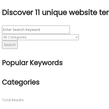
Discover 11 unique website te
Search
Popular Keywords
Categories
Total
Results