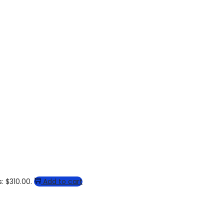
: $310.00.
Add to cart