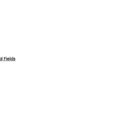
 Fields