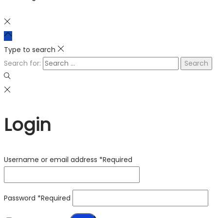
Type to search
Search for:
Login
Username or email address
*
Required
Password
*
Required