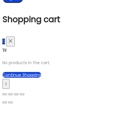
Shopping cart
0
No products in the cart.
Continue Shopping
X