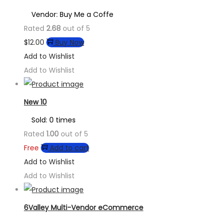
Vendor: Buy Me a Coffe
Rated
2.68
out of 5
$
12.00
Buy Now
Add to Wishlist
Add to Wishlist
New 10
Sold: 0 times
Rated
1.00
out of 5
Free
Add to cart
Add to Wishlist
Add to Wishlist
6Valley Multi-Vendor eCommerce