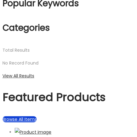
Popular Keywords
Categories
Total
Results
No Record Found
View All Results
Featured Products
Browse All Items