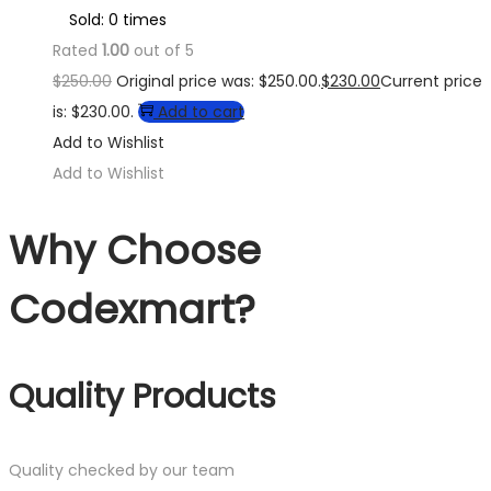
Sold: 0 times
Rated
1.00
out of 5
$
250.00
Original price was: $250.00.
$
230.00
Current price
is: $230.00.
Add to cart
Add to Wishlist
Add to Wishlist
Why Choose
Codexmart?
Quality Products
Quality checked by our team