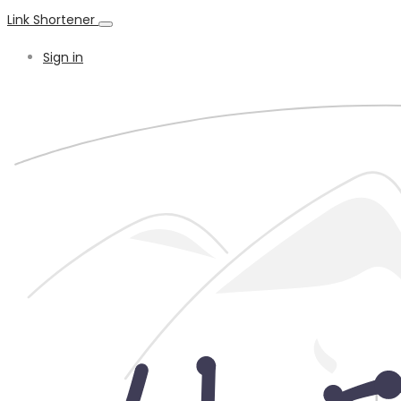
Link Shortener
Sign in