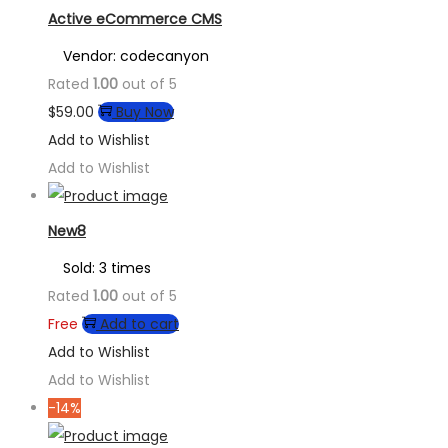
Active eCommerce CMS
Vendor: codecanyon
Rated
1.00
out of 5
$
59.00
Buy Now
Add to Wishlist
Add to Wishlist
New8
Sold: 3 times
Rated
1.00
out of 5
Free
Add to cart
Add to Wishlist
Add to Wishlist
-14%