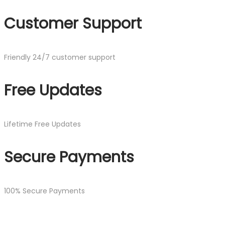
Customer Support
Friendly 24/7 customer support
Free Updates
Lifetime Free Updates
Secure Payments
100% Secure Payments