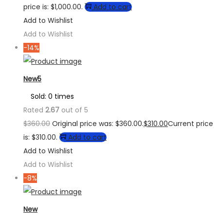
price is: $1,000.00.
Add to cart
Add to Wishlist
Add to Wishlist
-14%
New5
Sold: 0 times
Rated
2.67
out of 5
$
360.00
Original price was: $360.00.
$
310.00
Current price
is: $310.00.
Add to cart
Add to Wishlist
Add to Wishlist
-8%
New