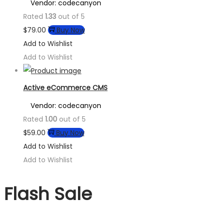
Vendor: codecanyon
Rated
1.33
out of 5
$
79.00
Buy Now
Add to Wishlist
Add to Wishlist
Active eCommerce CMS
Vendor: codecanyon
Rated
1.00
out of 5
$
59.00
Buy Now
Add to Wishlist
Add to Wishlist
Flash Sale