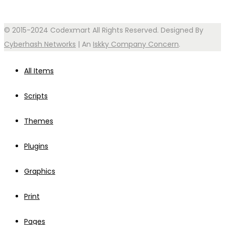
© 2015-2024 Codexmart All Rights Reserved. Designed By
Cyberhash Networks
| An
Iskky Company Concern
.
All Items
Scripts
Themes
Plugins
Graphics
Print
Pages