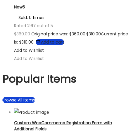
New5
Sold: 0 times
Rated
2.67
out of 5
$
360.00
Original price was: $360.00.
$
310.00
Current price
is: $310.00.
Add to cart
Add to Wishlist
Add to Wishlist
Popular Items
Browse All Items
Custom WooCommerce Registration Form with
Additional Fields