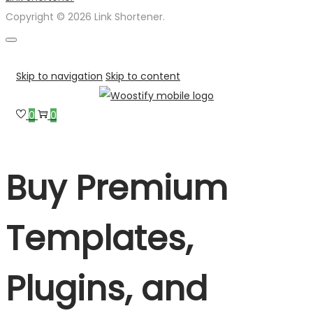
Copyright © 2026 Link Shortener.
Skip to navigation
Skip to content
0
0
Buy Premium
Templates,
Plugins, and