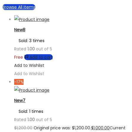
Browse All Items
New8
Sold: 3 times
Rated
1.00
out of 5
Free
Add to cart
Add to Wishlist
Add to Wishlist
-17%
New7
Sold: 1 times
Rated
1.00
out of 5
$
1,200.00
Original price was: $1,200.00.
$
1,000.00
Current