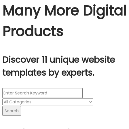
Many More Digital
Products
Discover 11 unique website
templates by experts.
Search