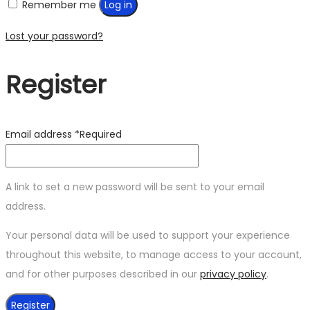
Remember me
Log in
Lost your password?
Register
Email address
*
Required
A link to set a new password will be sent to your email
address.
Your personal data will be used to support your experience
throughout this website, to manage access to your account,
and for other purposes described in our
privacy policy
.
Register