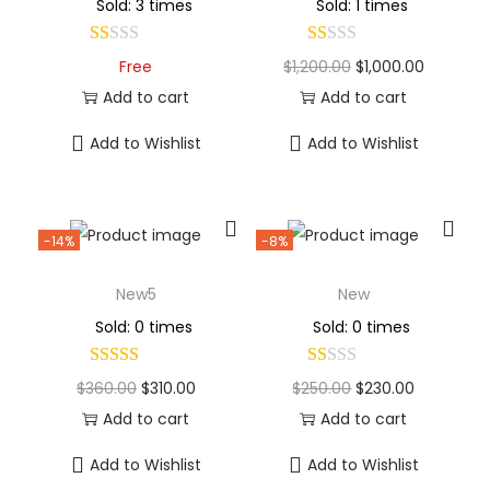
Sold: 3 times
Sold: 1 times
Free
$
1,200.00
$
1,000.00
Add to cart
Add to cart
Add to Wishlist
Add to Wishlist
-14%
-8%
New5
New
Sold: 0 times
Sold: 0 times
$
360.00
$
310.00
$
250.00
$
230.00
Add to cart
Add to cart
Add to Wishlist
Add to Wishlist