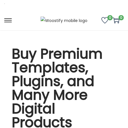
0
0
Buy Premium
Templates,
Plugins, and
Many More
Digital
Products