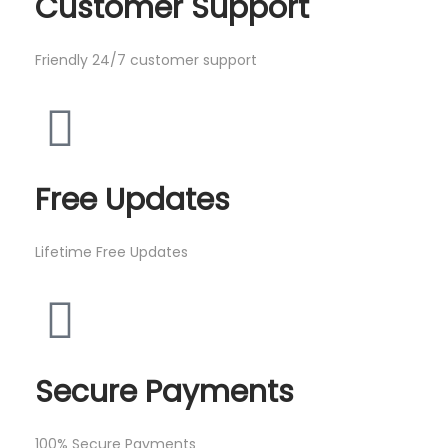
Customer Support
Friendly 24/7 customer support
Free Updates
Lifetime Free Updates
Secure Payments
100% Secure Payments