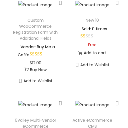
Custom
New 10
WooCommerce
Sold: 0 times
Registration Form with
Additional Fields
Free
Vendor: Buy Me a
Add to cart
Coffe
$
12.00
Add to Wishlist
Buy Now
Add to Wishlist
6Valley Multi-Vendor
Active eCommerce
eCommerce
CMS