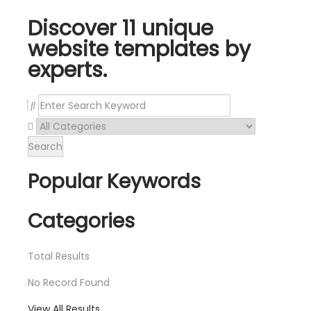
Discover 11 unique
website templates by
experts.
Search
Popular Keywords
Categories
Total
Results
No Record Found
View All Results