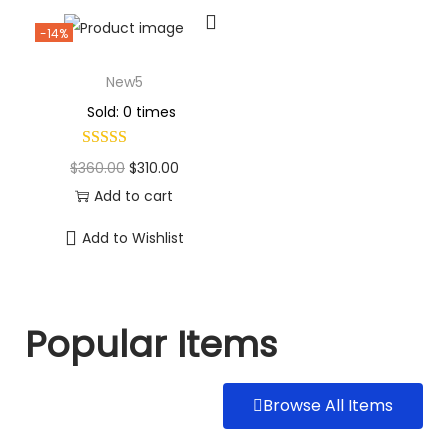
-14%
New5
Sold: 0 times
$
360.00
$
310.00
Add to cart
Add to Wishlist
Popular Items
Browse All Items