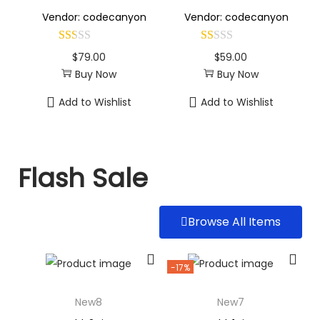
Vendor: codecanyon
Vendor: codecanyon
$
79.00
$
59.00
Buy Now
Buy Now
Add to Wishlist
Add to Wishlist
Flash Sale
Browse All Items
-17%
New8
New7