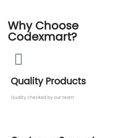
Why Choose
Codexmart?
Quality Products
Quality checked by our team