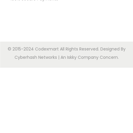
© 2015-2024 Codexmart All Rights Reserved. Designed By
Cyberhash Networks
| An
Iskky Company Concern
.