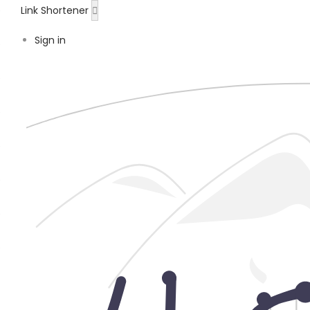
Link Shortener
Sign in