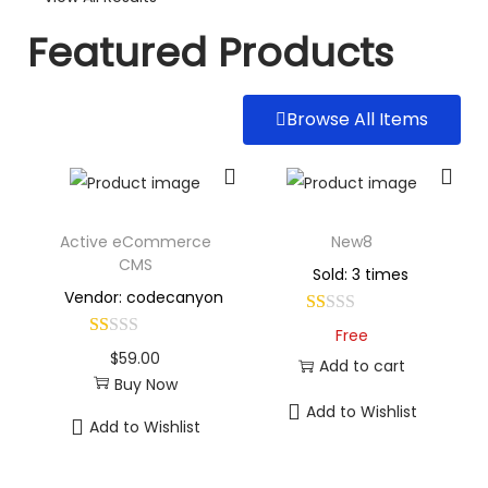
Featured Products
Browse All Items
Active eCommerce
New8
CMS
Sold: 3 times
Vendor: codecanyon
Free
$
59.00
Add to cart
Buy Now
Add to Wishlist
Add to Wishlist