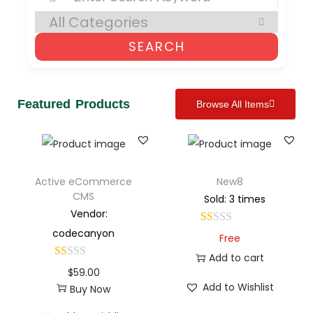
SEARCH
Featured Products
Browse All Items
Active eCommerce
New8
CMS
Sold: 3 times
Vendor:
codecanyon
Free
Add to cart
$
59.00
Add to Wishlist
Buy Now