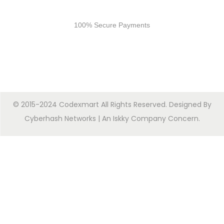
Secure Payments
100% Secure Payments
© 2015-2024 Codexmart All Rights Reserved. Designed By
Cyberhash Networks
| An
Iskky Company Concern
.