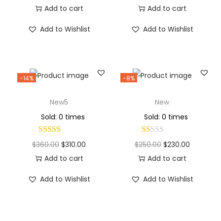
Add to cart
Add to cart
Add to Wishlist
Add to Wishlist
-14%
-8%
New5
New
Sold: 0 times
Sold: 0 times
$
360.00
$
310.00
$
250.00
$
230.00
Add to cart
Add to cart
Add to Wishlist
Add to Wishlist
Why Choose Codexmart?