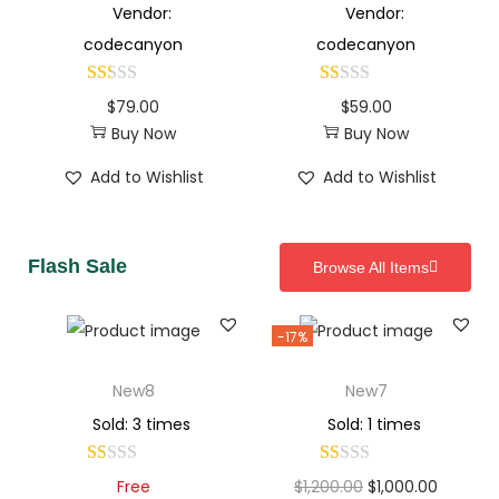
Vendor:
Vendor:
codecanyon
codecanyon
$
79.00
$
59.00
Buy Now
Buy Now
Add to Wishlist
Add to Wishlist
Flash Sale
Browse All Items
-17%
New8
New7
Sold: 3 times
Sold: 1 times
Free
$
1,200.00
$
1,000.00