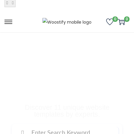
0
0
Buy Premium
Templates, Plugins,
and Many More
Digital Products
Discover 11 unique website
templates by experts.