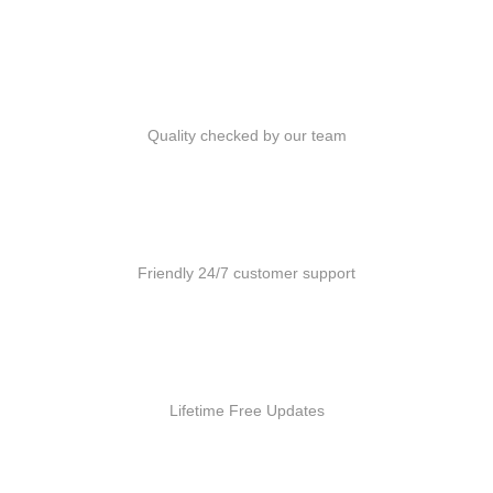
Quality Products
Quality checked by our team
Customer Support
Friendly 24/7 customer support
Free Updates
Lifetime Free Updates