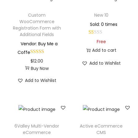
Custom
New 10
WooCommerce
Sold: 0 times
Registration Form with
Additional Fields
Free
Vendor: Buy Me a
Add to cart
Coffe
$
12.00
Add to Wishlist
Buy Now
Add to Wishlist
6Valley Multi-Vendor
Active eCommerce
eCommerce
CMS