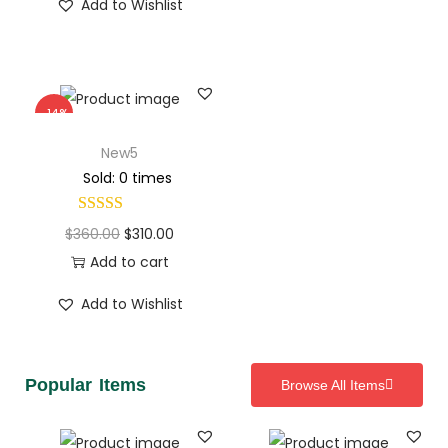
Add to Wishlist
-14%
New5
Sold: 0 times
$
360.00
$
310.00
Add to cart
Add to Wishlist
Popular Items
Browse All Items