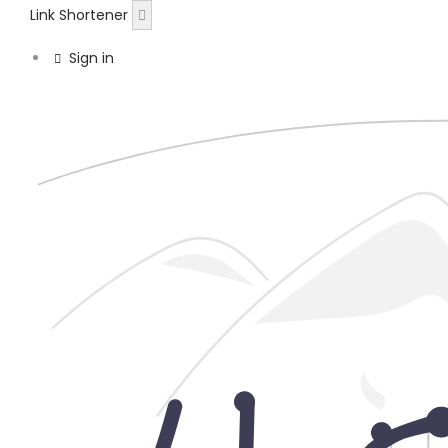
Link Shortener
Sign in